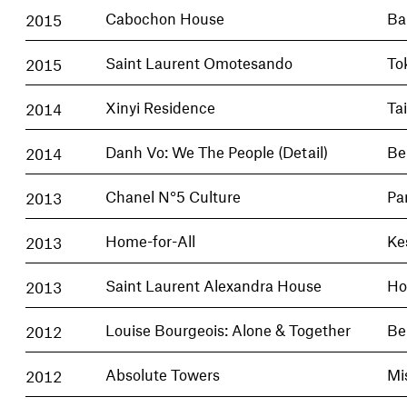
2015
Cabochon House
Ba
2015
Saint Laurent Omotesando
To
2014
Xinyi Residence
Ta
2014
Danh Vo: We The People (Detail)
Be
2013
Chanel N°5 Culture
Pa
2013
Home-for-All
Ke
2013
Saint Laurent Alexandra House
Ho
2012
Louise Bourgeois: Alone & Together
Be
2012
Absolute Towers
Mi