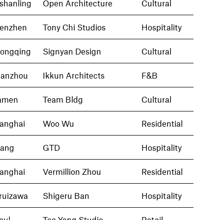
nshanling
Open Architecture
Cultural
enzhen
Tony Chi Studios
Hospitality
ongqing
Signyan Design
Cultural
anzhou
Ikkun Architects
F&B
amen
Team Bldg
Cultural
anghai
Woo Wu
Residential
iang
GTD
Hospitality
anghai
Vermillion Zhou
Residential
ruizawa
Shigeru Ban
Hospitality
oul
Teo Yang Studio
Retail