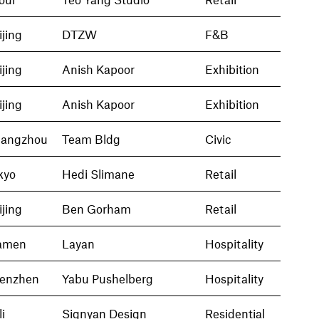
ijing
DTZW
F&B
ijing
Anish Kapoor
Exhibition
ijing
Anish Kapoor
Exhibition
angzhou
Team Bldg
Civic
kyo
Hedi Slimane
Retail
ijing
Ben Gorham
Retail
amen
Layan
Hospitality
enzhen
Yabu Pushelberg
Hospitality
i
Signyan Design
Residential