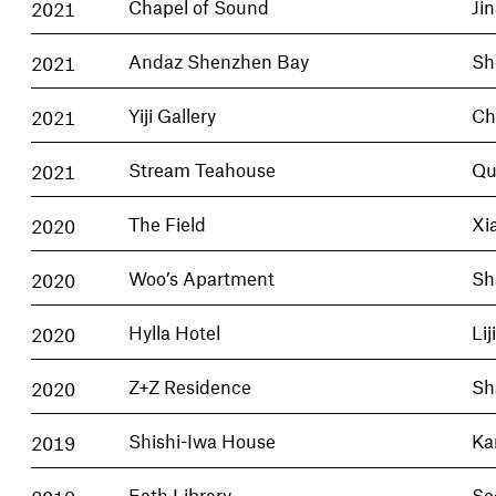
2021
Chapel of Sound
Ji
2021
Andaz Shenzhen Bay
Sh
2021
Yiji Gallery
Ch
2021
Stream Teahouse
Qu
2020
The Field
Xi
2020
Woo’s Apartment
Sh
2020
Hylla Hotel
Lij
2020
Z+Z Residence
Sh
2019
Shishi-Iwa House
Ka
2019
Eath Library
Se