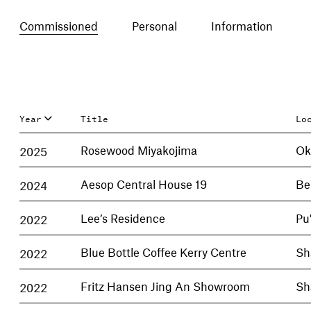
Commissioned
Personal
Information
Year
Title
Lo
2025
Rosewood Miyakojima
Ok
2024
Aesop Central House 19
Be
2022
Lee’s Residence
Pu
2022
Blue Bottle Coffee Kerry Centre
Sh
2022
Fritz Hansen Jing An Showroom
Sh