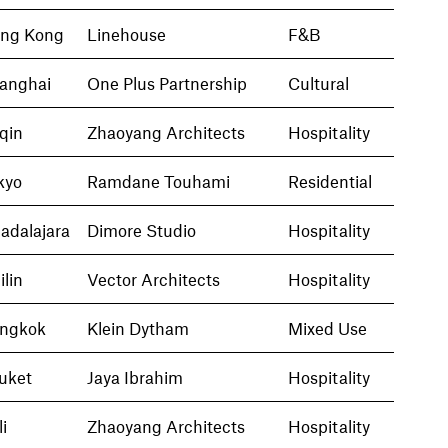
ng Kong
Linehouse
F&B
anghai
One Plus Partnership
Cultural
qin
Zhaoyang Architects
Hospitality
kyo
Ramdane Touhami
Residential
adalajara
Dimore Studio
Hospitality
ilin
Vector Architects
Hospitality
ngkok
Klein Dytham
Mixed Use
uket
Jaya Ibrahim
Hospitality
i
Zhaoyang Architects
Hospitality