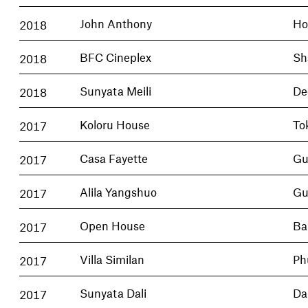
2018
John Anthony
Ho
2018
BFC Cineplex
Sh
2018
Sunyata Meili
De
2017
Koloru House
To
2017
Casa Fayette
Gu
2017
Alila Yangshuo
Gu
2017
Open House
Ba
2017
Villa Similan
Ph
2017
Sunyata Dali
Dal