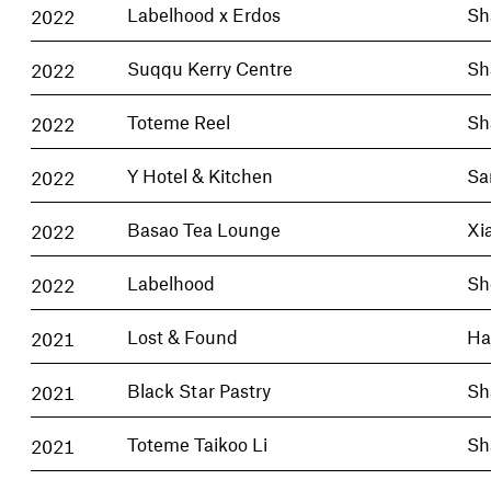
2022
Labelhood x Erdos
Sh
2022
Suqqu Kerry Centre
Sh
2022
Toteme Reel
Sh
2022
Y Hotel & Kitchen
Sa
2022
Basao Tea Lounge
Xi
2022
Labelhood
Sh
2021
Lost & Found
Ha
2021
Black Star Pastry
Sh
2021
Toteme Taikoo Li
Sh