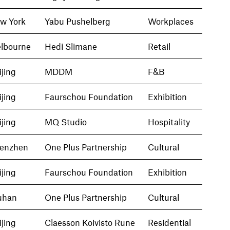
w York
Yabu Pushelberg
Workplaces
lbourne
Hedi Slimane
Retail
ijing
MDDM
F&B
ijing
Faurschou Foundation
Exhibition
ijing
MQ Studio
Hospitality
enzhen
One Plus Partnership
Cultural
ijing
Faurschou Foundation
Exhibition
han
One Plus Partnership
Cultural
ijing
Claesson Koivisto Rune
Residential