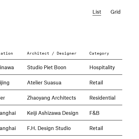
List
Grid
cation
Architect / Designer
Category
inawa
Studio Piet Boon
Hospitality
ijing
Atelier Suasua
Retail
'er
Zhaoyang Architects
Residential
anghai
Keiji Ashizawa Design
F&B
anghai
F.H. Design Studio
Retail