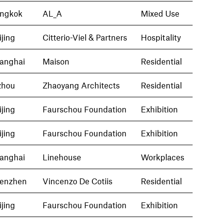
ngkok
AL_A
Mixed Use
ijing
Citterio-Viel & Partners
Hospitality
anghai
Maison
Residential
zhou
Zhaoyang Architects
Residential
ijing
Faurschou Foundation
Exhibition
ijing
Faurschou Foundation
Exhibition
anghai
Linehouse
Workplaces
enzhen
Vincenzo De Cotiis
Residential
ijing
Faurschou Foundation
Exhibition