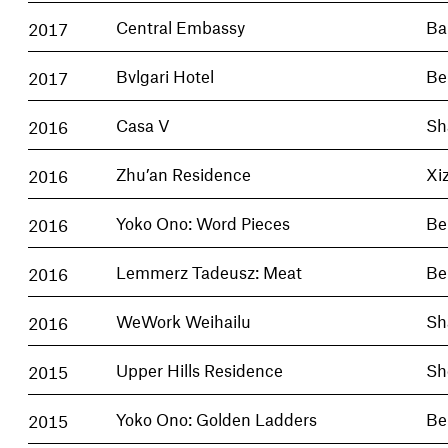
2017
Central Embassy
Ba
2017
Bvlgari Hotel
Be
2016
Casa V
Sh
2016
Zhu’an Residence
Xi
2016
Yoko Ono: Word Pieces
Be
2016
Lemmerz Tadeusz: Meat
Be
2016
WeWork Weihailu
Sh
2015
Upper Hills Residence
Sh
2015
Yoko Ono: Golden Ladders
Be