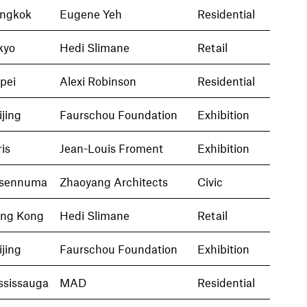
ngkok
Eugene Yeh
Residential
kyo
Hedi Slimane
Retail
ipei
Alexi Robinson
Residential
ijing
Faurschou Foundation
Exhibition
ris
Jean-Louis Froment
Exhibition
sennuma
Zhaoyang Architects
Civic
ng Kong
Hedi Slimane
Retail
ijing
Faurschou Foundation
Exhibition
ssissauga
MAD
Residential