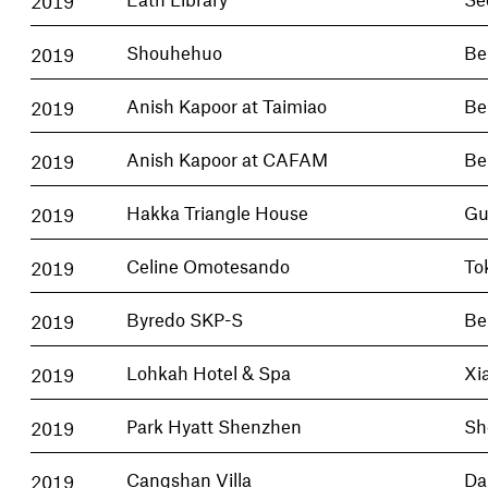
2019
Shouhehuo
Be
2019
Anish Kapoor at Taimiao
Be
2019
Anish Kapoor at CAFAM
Be
2019
Hakka Triangle House
Gu
2019
Celine Omotesando
To
2019
Byredo SKP-S
Be
2019
Lohkah Hotel & Spa
Xi
2019
Park Hyatt Shenzhen
Sh
2019
Cangshan Villa
Dal