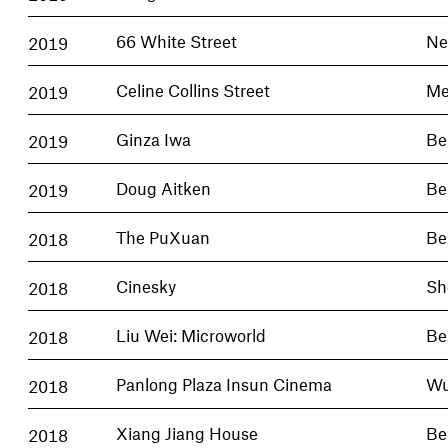
2019
66 White Street
Ne
2019
Celine Collins Street
Me
2019
Ginza Iwa
Be
2019
Doug Aitken
Be
2018
The PuXuan
Be
2018
Cinesky
Sh
2018
Liu Wei: Microworld
Be
2018
Panlong Plaza Insun Cinema
Wu
2018
Xiang Jiang House
Be