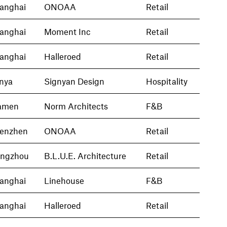
anghai
ONOAA
Retail
anghai
Moment Inc
Retail
anghai
Halleroed
Retail
nya
Signyan Design
Hospitality
amen
Norm Architects
F&B
enzhen
ONOAA
Retail
ngzhou
B.L.U.E. Architecture
Retail
anghai
Linehouse
F&B
anghai
Halleroed
Retail